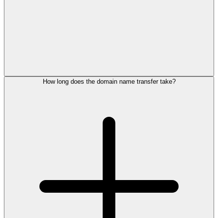
How long does the domain name transfer take?