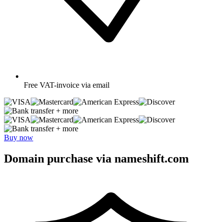
Free
VAT-invoice via email
+ more
+ more
Buy now
Domain purchase via nameshift.com