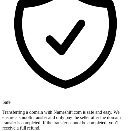
Safe
Transferring a domain with Nameshift.com is safe and easy. We
ensure a smooth transfer and only pay the seller after the domain
transfer is completed. If the transfer cannot be completed, you’ll
receive a full refund.