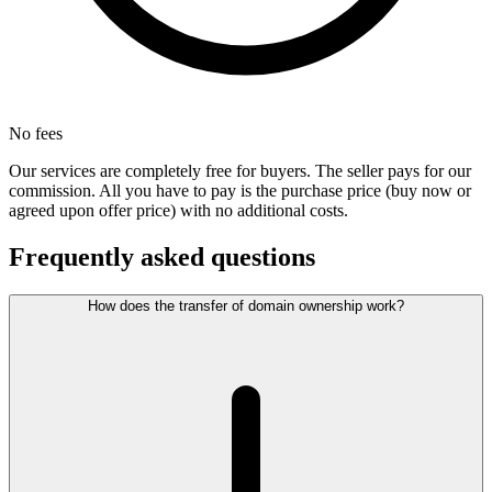
No fees
Our services are completely free for buyers. The seller pays for our
commission. All you have to pay is the purchase price (buy now or
agreed upon offer price) with no additional costs.
Frequently asked questions
How does the transfer of domain ownership work?