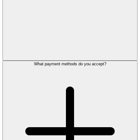
What payment methods do you accept?