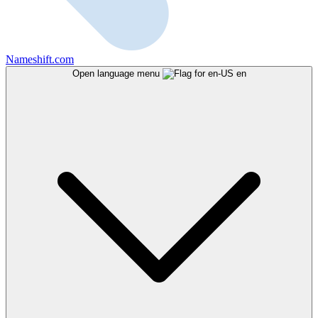
Nameshift.com
Open language menu
en