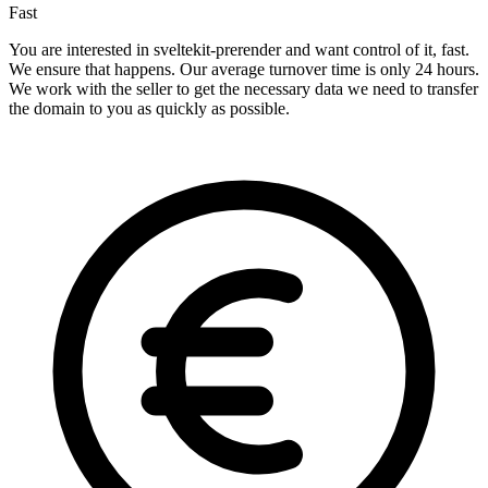
Fast
You are interested in sveltekit-prerender and want control of it, fast.
We ensure that happens. Our average turnover time is only 24 hours.
We work with the seller to get the necessary data we need to transfer
the domain to you as quickly as possible.