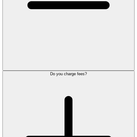
Do you charge fees?