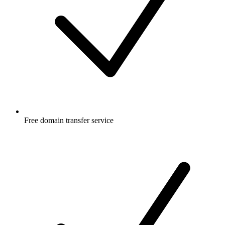
Free
domain transfer service