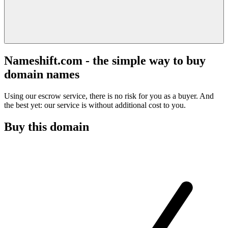
Nameshift.com - the simple way to buy
domain names
Using our escrow service, there is no risk for you as a buyer. And
the best yet: our service is without additional cost to you.
Buy this domain