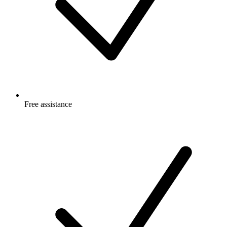
Free
assistance