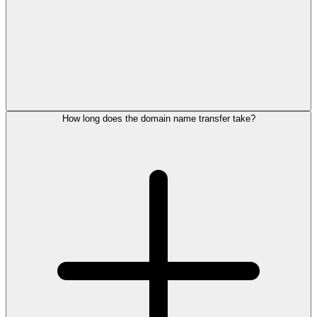
How long does the domain name transfer take?