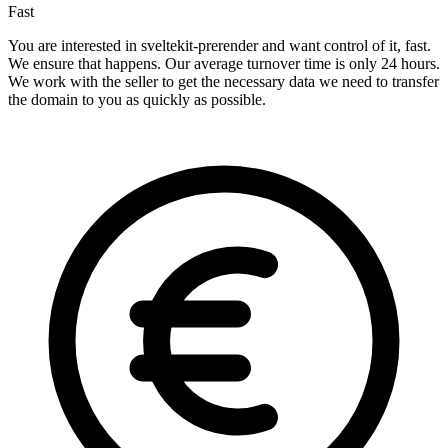
Fast
You are interested in sveltekit-prerender and want control of it, fast.
We ensure that happens. Our average turnover time is only 24 hours.
We work with the seller to get the necessary data we need to transfer
the domain to you as quickly as possible.