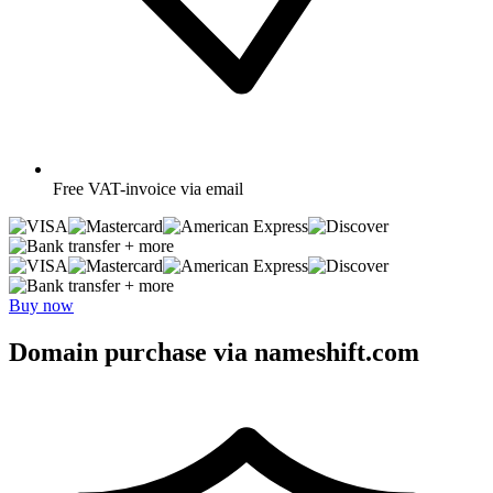
Free
VAT-invoice via email
+ more
+ more
Buy now
Domain purchase via nameshift.com