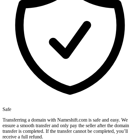
Safe
Transferring a domain with Nameshift.com is safe and easy. We
ensure a smooth transfer and only pay the seller after the domain
transfer is completed. If the transfer cannot be completed, you’ll
receive a full refund.