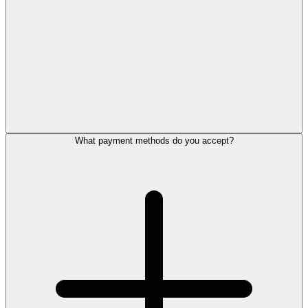
What payment methods do you accept?