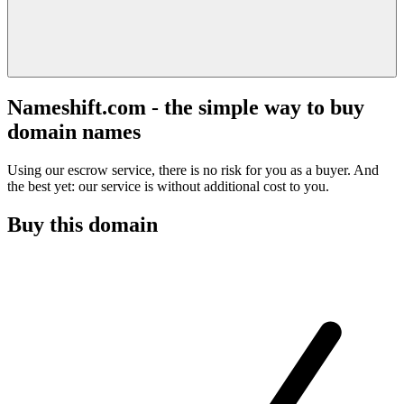
Nameshift.com - the simple way to buy
domain names
Using our escrow service, there is no risk for you as a buyer. And
the best yet: our service is without additional cost to you.
Buy this domain