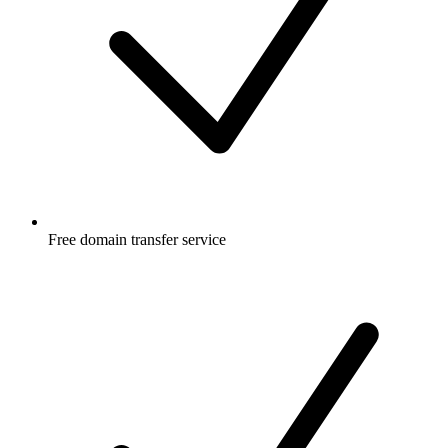
Free
domain transfer service