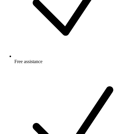
Free
assistance