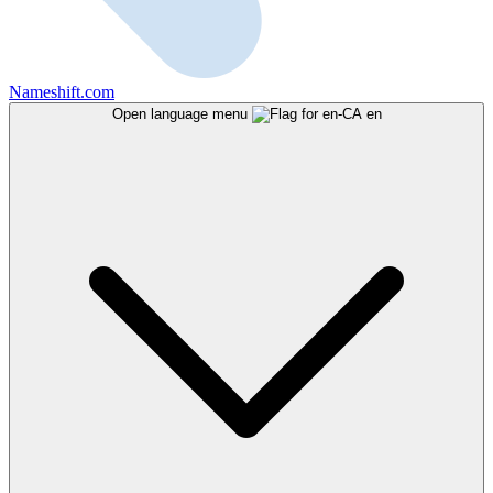
Nameshift.com
Open language menu
en