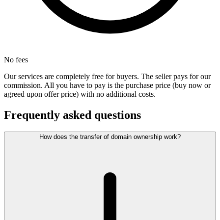
No fees
Our services are completely free for buyers. The seller pays for our
commission. All you have to pay is the purchase price (buy now or
agreed upon offer price) with no additional costs.
Frequently asked questions
How does the transfer of domain ownership work?