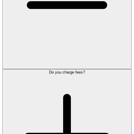
Do you charge fees?